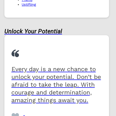
Uplifting
Unlock Your Potential
Every day is a new chance to
unlock your potential. Don’t be
afraid to take the leap. With
courage and determination,
amazing things await you.