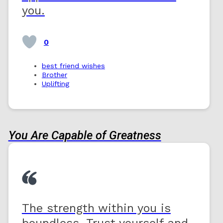
you.
0
best friend wishes
Brother
Uplifting
You Are Capable of Greatness
The strength within you is
boundless. Trust yourself and