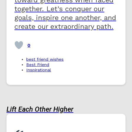
together. Let’s conquer our
goals, inspire one another, and
create our extraordinary path.
0
best friend wishes
Best Friend
Inspirational
Lift Each Other Higher