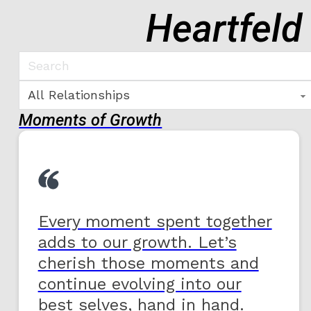
Heartfeld
Moments of Growth
Every moment spent together
adds to our growth. Let’s
cherish those moments and
continue evolving into our
best selves, hand in hand.