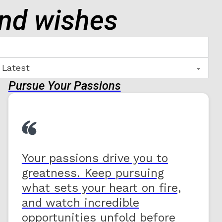
end wishes
Pursue Your Passions
Your passions drive you to
greatness. Keep pursuing
what sets your heart on fire,
and watch incredible
opportunities unfold before