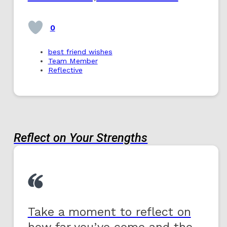
0
best friend wishes
Team Member
Reflective
Reflect on Your Strengths
Take a moment to reflect on
how far you’ve come and the