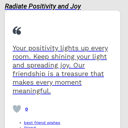
Radiate Positivity and Joy
Your positivity lights up every
room. Keep shining your light
and spreading joy. Our
friendship is a treasure that
makes every moment
meaningful.
0
best friend wishes
Friend