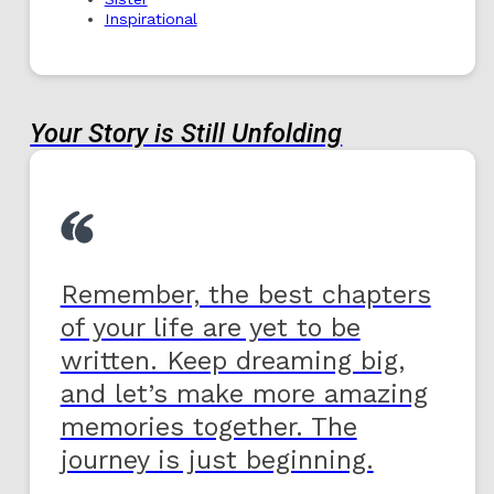
Inspirational
Your Story is Still Unfolding
Remember, the best chapters
of your life are yet to be
written. Keep dreaming big,
and let’s make more amazing
memories together. The
journey is just beginning.