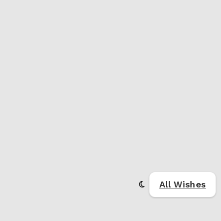
All Wishes