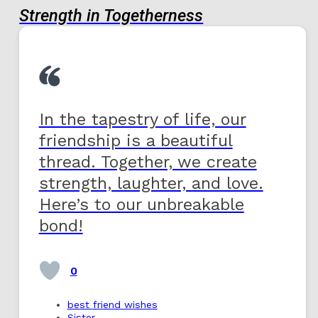
Strength in Togetherness
In the tapestry of life, our
friendship is a beautiful
thread. Together, we create
strength, laughter, and love.
Here’s to our unbreakable
bond!
0
best friend wishes
Sister