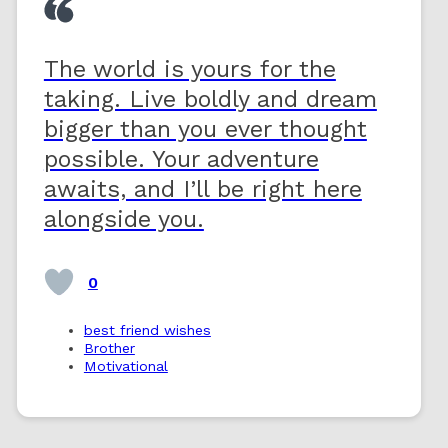
The world is yours for the
taking. Live boldly and dream
bigger than you ever thought
possible. Your adventure
awaits, and I’ll be right here
alongside you.
0
best friend wishes
Brother
Motivational