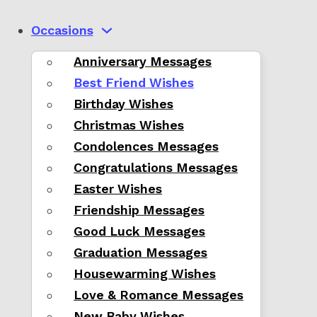
Occasions
Anniversary Messages
Best Friend Wishes
Birthday Wishes
Christmas Wishes
Condolences Messages
Congratulations Messages
Easter Wishes
Friendship Messages
Good Luck Messages
Graduation Messages
Housewarming Wishes
Love & Romance Messages
New Baby Wishes