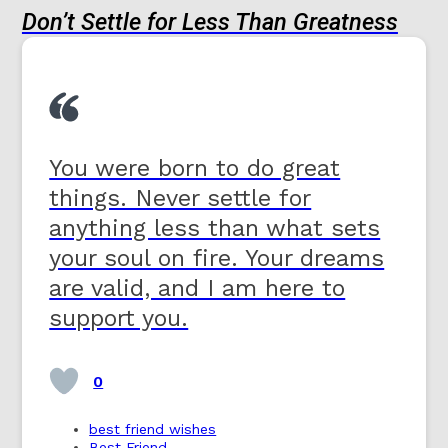
Don’t Settle for Less Than Greatness
You were born to do great
things. Never settle for
anything less than what sets
your soul on fire. Your dreams
are valid, and I am here to
support you.
0
best friend wishes
Best Friend