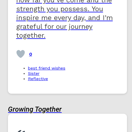
strength you possess. You
inspire me every day, and I’m
grateful for our journey
together.
0
best friend wishes
Sister
Reflective
Growing Together