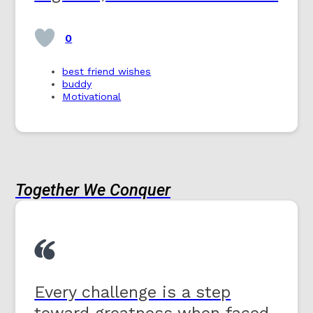
0
best friend wishes
buddy
Motivational
Together We Conquer
Every challenge is a step
toward greatness when faced