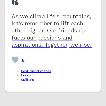
As we climb life’s mountains,
let’s remember to lift each
other higher. Our friendship
fuels our passions and
aspirations. Together, we rise.
0
best friend wishes
buddy
Uplifting