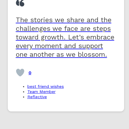
The stories we share and the
challenges we face are steps
toward growth. Let’s embrace
every moment and support
one another as we blossom.
0
best friend wishes
Team Member
Reflective