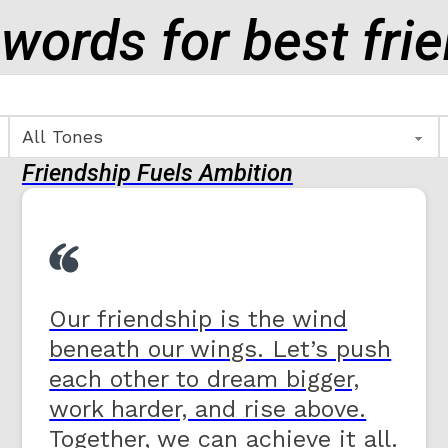
 words for best fri
Friendship Fuels Ambition
Our friendship is the wind
beneath our wings. Let’s push
each other to dream bigger,
work harder, and rise above.
Together, we can achieve it all.