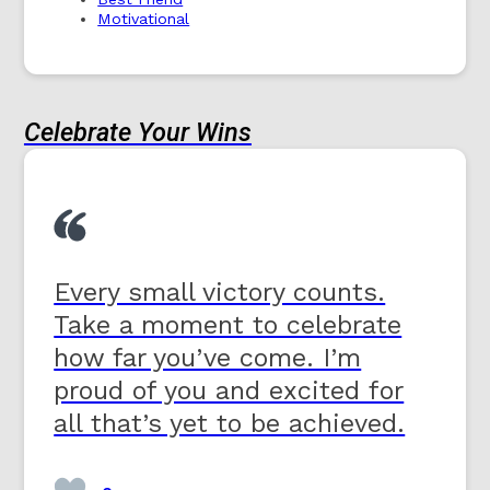
Motivational
Celebrate Your Wins
Every small victory counts.
Take a moment to celebrate
how far you’ve come. I’m
proud of you and excited for
all that’s yet to be achieved.