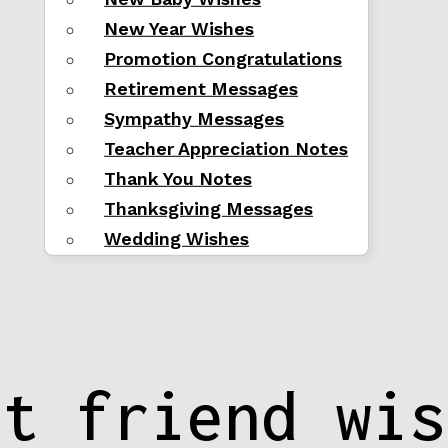
New Year Wishes
Promotion Congratulations
Retirement Messages
Sympathy Messages
Teacher Appreciation Notes
Thank You Notes
Thanksgiving Messages
Wedding Wishes
st friend wis