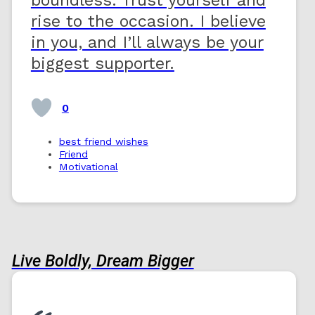
rise to the occasion. I believe
in you, and I’ll always be your
biggest supporter.
0
best friend wishes
Friend
Motivational
Live Boldly, Dream Bigger