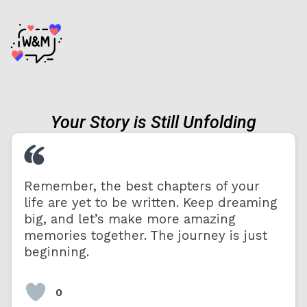
Your Story is Still Unfolding
Remember, the best chapters of your
life are yet to be written. Keep dreaming
big, and let’s make more amazing
memories together. The journey is just
beginning.
0