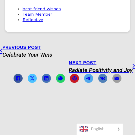
best friend wishes
Team Member
Reflective
PREVIOUS POST
Celebrate Your Wins
NEXT POST
Radiate Positivity and Joy
English