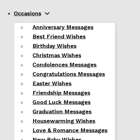
Occasions
Anniversary Messages
Best Friend Wishes
Birthday Wishes
Christmas Wishes
Condolences Messages
Congratulations Messages
Easter Wishes
Friendship Messages
Good Luck Messages
Graduation Messages
Housewarming Wishes
Love & Romance Messages
New Baby Wishes