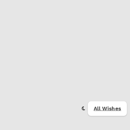
All Wishes