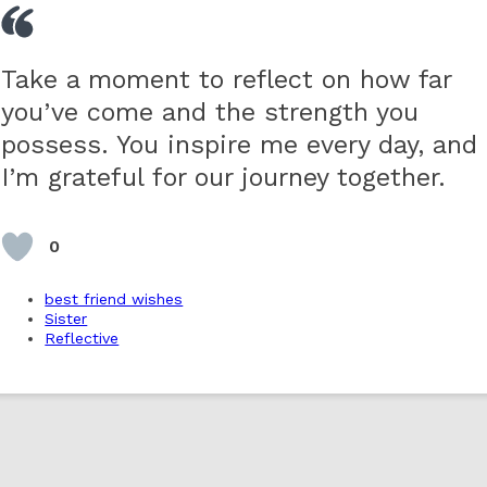
Take a moment to reflect on how far
you’ve come and the strength you
possess. You inspire me every day, and
I’m grateful for our journey together.
0
best friend wishes
Sister
Reflective