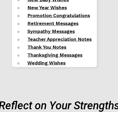
New Year Wishes
Promotion Congratulations
Retirement Messages
Sympathy Messages
Teacher Appreciation Notes
Thank You Notes
Thanksgiving Messages
Wedding Wishes
Reflect on Your Strength