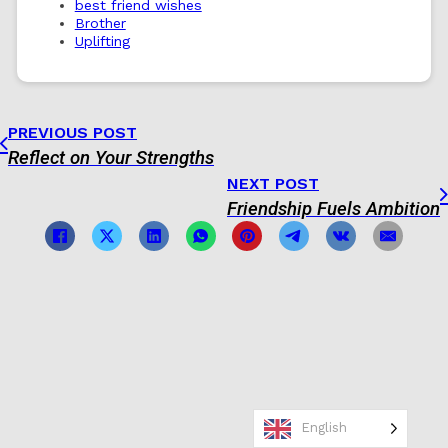
best friend wishes
Brother
Uplifting
PREVIOUS POST
Reflect on Your Strengths
NEXT POST
Friendship Fuels Ambition
English