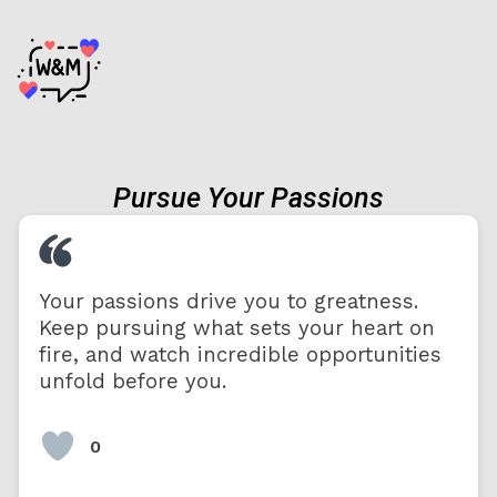
Pursue Your Passions
Your passions drive you to greatness.
Keep pursuing what sets your heart on
fire, and watch incredible opportunities
unfold before you.
0