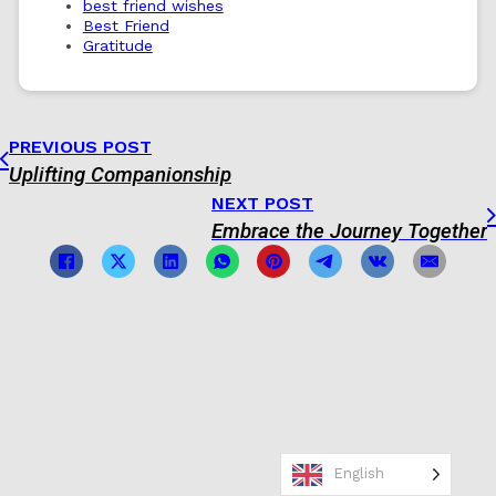
best friend wishes
Best Friend
Gratitude
PREVIOUS POST
Uplifting Companionship
NEXT POST
Embrace the Journey Together
English