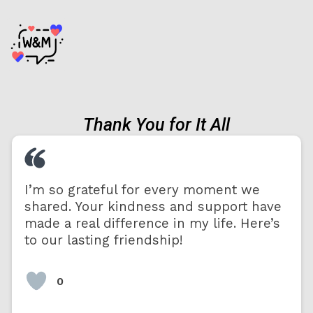
Thank You for It All
I’m so grateful for every moment we
shared. Your kindness and support have
made a real difference in my life. Here’s
to our lasting friendship!
0