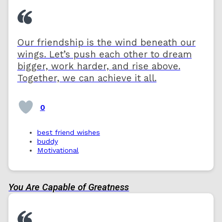
Our friendship is the wind beneath our
wings. Let’s push each other to dream
bigger, work harder, and rise above.
Together, we can achieve it all.
0
best friend wishes
buddy
Motivational
You Are Capable of Greatness