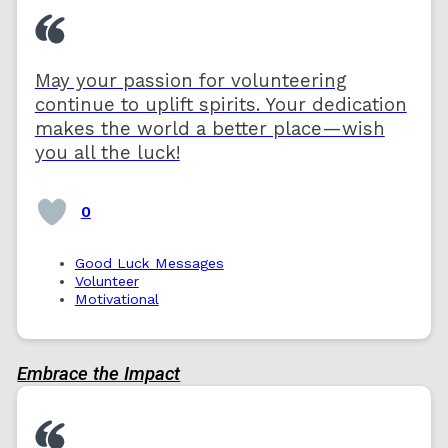
May your passion for volunteering
continue to uplift spirits. Your dedication
makes the world a better place—wish
you all the luck!
0
Good Luck Messages
Volunteer
Motivational
Embrace the Impact