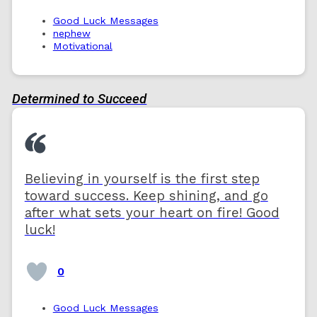
Good Luck Messages
nephew
Motivational
Determined to Succeed
Believing in yourself is the first step
toward success. Keep shining, and go
after what sets your heart on fire! Good
luck!
0
Good Luck Messages