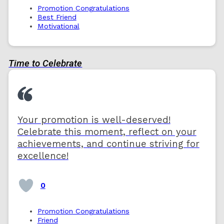
Promotion Congratulations
Best Friend
Motivational
Time to Celebrate
Your promotion is well-deserved!
Celebrate this moment, reflect on your
achievements, and continue striving for
excellence!
0
Promotion Congratulations
Friend