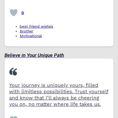
0
best friend wishes
Brother
Motivational
Believe in Your Unique Path
Your journey is uniquely yours, filled
with limitless possibilities. Trust yourself
and know that I’ll always be cheering
you on, no matter where life takes us.