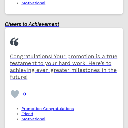
Motivational
Cheers to Achievement
Congratulations! Your promotion is a true
testament to your hard work. Here’s to
achieving even greater milestones in the
future!
0
Promotion Congratulations
Friend
Motivational