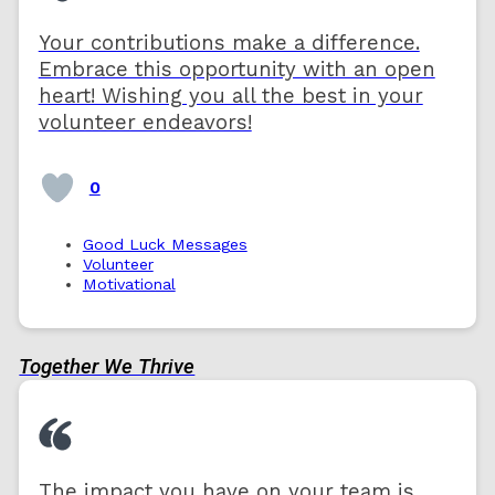
Your contributions make a difference.
Embrace this opportunity with an open
heart! Wishing you all the best in your
volunteer endeavors!
0
Good Luck Messages
Volunteer
Motivational
Together We Thrive
The impact you have on your team is