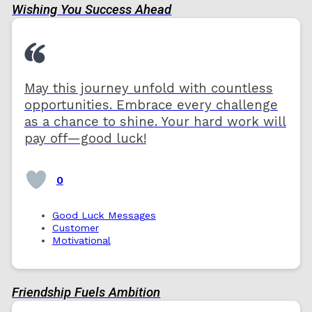
Wishing You Success Ahead
May this journey unfold with countless
opportunities. Embrace every challenge
as a chance to shine. Your hard work will
pay off—good luck!
0
Good Luck Messages
Customer
Motivational
Friendship Fuels Ambition