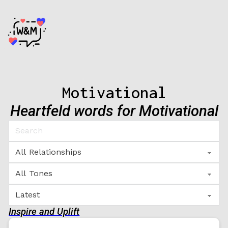
Motivational
Heartfeld words for Motivational
Inspire and Uplift