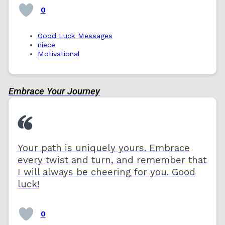
0
Good Luck Messages
niece
Motivational
Embrace Your Journey
Your path is uniquely yours. Embrace
every twist and turn, and remember that
I will always be cheering for you. Good
luck!
0