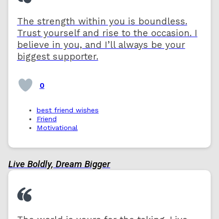
The strength within you is boundless.
Trust yourself and rise to the occasion. I
believe in you, and I’ll always be your
biggest supporter.
0
best friend wishes
Friend
Motivational
Live Boldly, Dream Bigger