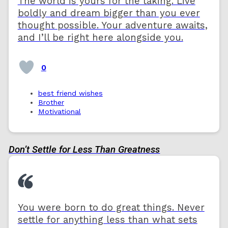
The world is yours for the taking. Live
boldly and dream bigger than you ever
thought possible. Your adventure awaits,
and I’ll be right here alongside you.
0
best friend wishes
Brother
Motivational
Don’t Settle for Less Than Greatness
You were born to do great things. Never
settle for anything less than what sets