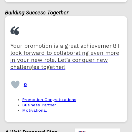
Building Success Together
Your promotion is a great achievement! I
look forward to collaborating even more
in your new role. Let’s conquer new
challenges together!
0
Promotion Congratulations
Business Partner
Motivational