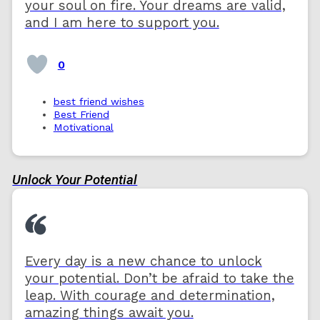
your soul on fire. Your dreams are valid,
and I am here to support you.
0
best friend wishes
Best Friend
Motivational
Unlock Your Potential
Every day is a new chance to unlock
your potential. Don’t be afraid to take the
leap. With courage and determination,
amazing things await you.