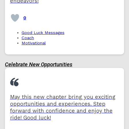
endeavors!
0
Good Luck Messages
Coach
Motivational
Celebrate New Opportunities
May this new chapter bring you exciting
opportunities and experiences. Step
forward with confidence and enjoy the
ride! Good luck!