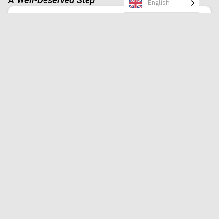
A Well-Deserved Step
English
Congratulations! Your promotion is a
reflection of your commitment and
talent. Here’s to a journey filled with
success and fulfillment!
0
Promotion Congratulations
Employee
Inspirational
,
Motivational
Hats Off to You