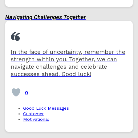
Navigating Challenges Together
In the face of uncertainty, remember the
strength within you. Together, we can
navigate challenges and celebrate
successes ahead. Good luck!
0
Good Luck Messages
Customer
Motivational