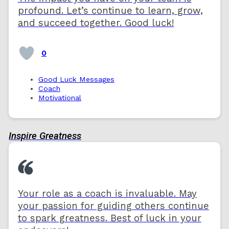
profound. Let’s continue to learn, grow,
and succeed together. Good luck!
0
Good Luck Messages
Coach
Motivational
Inspire Greatness
Your role as a coach is invaluable. May
your passion for guiding others continue
to spark greatness. Best of luck in your