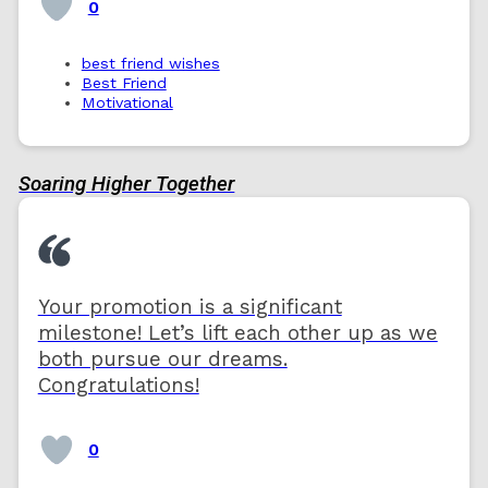
0
best friend wishes
Best Friend
Motivational
Soaring Higher Together
Your promotion is a significant
milestone! Let’s lift each other up as we
both pursue our dreams.
Congratulations!
0