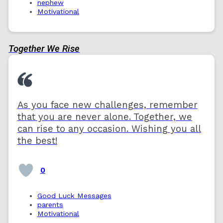
nephew
Motivational
Together We Rise
As you face new challenges, remember
that you are never alone. Together, we
can rise to any occasion. Wishing you all
the best!
0
Good Luck Messages
parents
Motivational