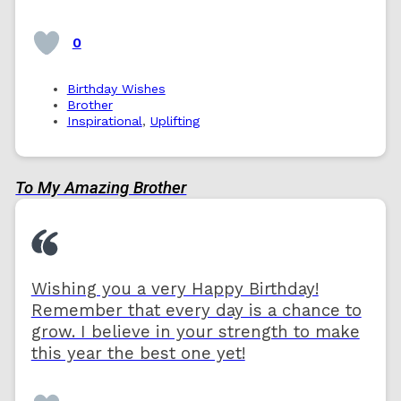
0
Birthday Wishes
Brother
Inspirational
,
Uplifting
To My Amazing Brother
Wishing you a very Happy Birthday!
Remember that every day is a chance to
grow. I believe in your strength to make
this year the best one yet!