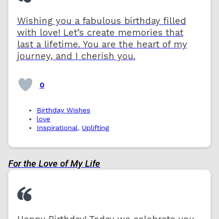
Wishing you a fabulous birthday filled
with love! Let’s create memories that
last a lifetime. You are the heart of my
journey, and I cherish you.
0
Birthday Wishes
love
Inspirational
,
Uplifting
For the Love of My Life