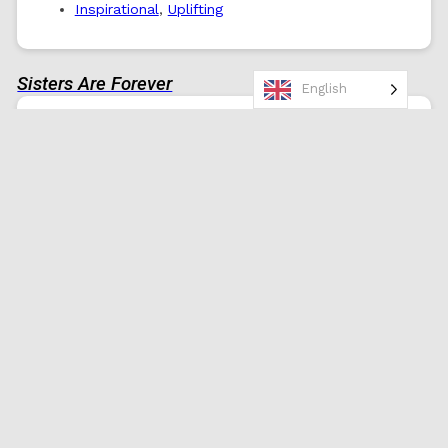
Inspirational
,
Uplifting
Sisters Are Forever
English
Happy Birthday! May your day be filled
with love, laughter, and reminders of
how amazing you are. You have the
strength to achieve anything you desire.
0
Birthday Wishes
Sister
Heartfelt
,
Uplifting