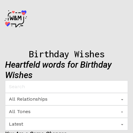
Birthday Wishes
Heartfeld words for Birthday
Wishes