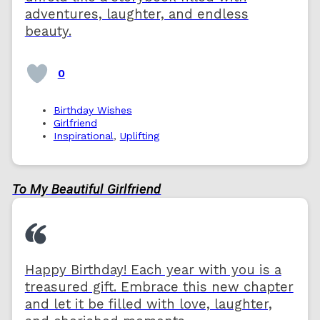
adventures, laughter, and endless
beauty.
0
Birthday Wishes
Girlfriend
Inspirational
,
Uplifting
To My Beautiful Girlfriend
Happy Birthday! Each year with you is a
treasured gift. Embrace this new chapter
and let it be filled with love, laughter,