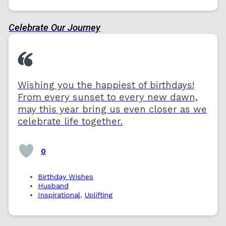
Celebrate Our Journey
Wishing you the happiest of birthdays!
From every sunset to every new dawn,
may this year bring us even closer as we
celebrate life together.
0
Birthday Wishes
Husband
Inspirational
,
Uplifting