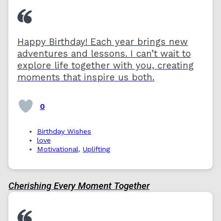
Happy Birthday! Each year brings new
adventures and lessons. I can’t wait to
explore life together with you, creating
moments that inspire us both.
0
Birthday Wishes
love
Motivational
,
Uplifting
Cherishing Every Moment Together