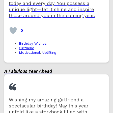
today and every day. You possess a
unique light—let it shine and inspire
those around you in the coming year.
0
Birthday Wishes
Girlfriend
Motivational
,
Uplifting
A Fabulous Year Ahead
Wishing my amazing girlfriend a
spectacular birthday! May this year
unfold like a storybook filled with