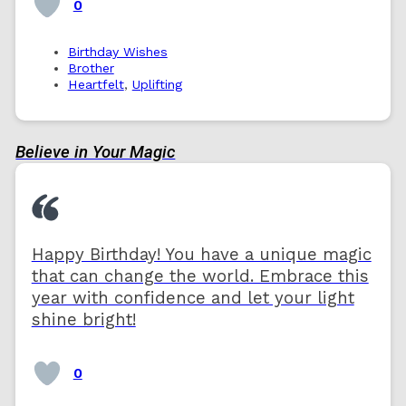
0
Birthday Wishes
Brother
Heartfelt
,
Uplifting
Believe in Your Magic
Happy Birthday! You have a unique magic
that can change the world. Embrace this
year with confidence and let your light
shine bright!
0