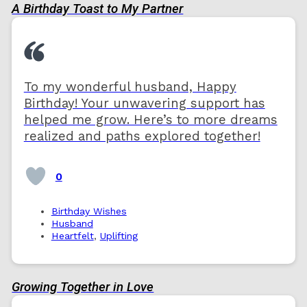
A Birthday Toast to My Partner
To my wonderful husband, Happy
Birthday! Your unwavering support has
helped me grow. Here’s to more dreams
realized and paths explored together!
0
Birthday Wishes
Husband
Heartfelt
,
Uplifting
Growing Together in Love