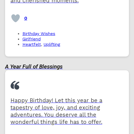
and cherished moments.
0
Birthday Wishes
Girlfriend
Heartfelt
,
Uplifting
A Year Full of Blessings
Happy Birthday! Let this year be a
tapestry of love, joy, and exciting
adventures. You deserve all the
wonderful things life has to offer.