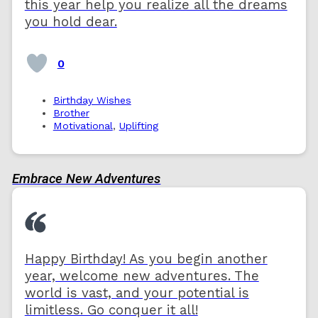
this year help you realize all the dreams
you hold dear.
0
Birthday Wishes
Brother
Motivational
,
Uplifting
Embrace New Adventures
Happy Birthday! As you begin another
year, welcome new adventures. The
world is vast, and your potential is
limitless. Go conquer it all!