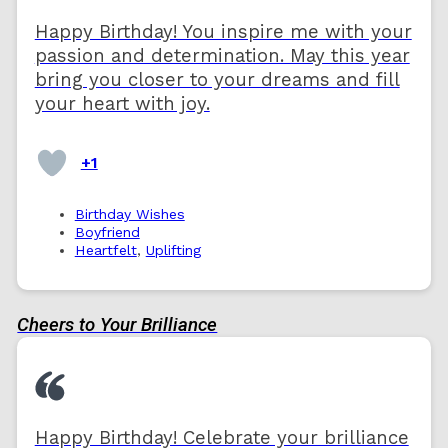
Happy Birthday! You inspire me with your
passion and determination. May this year
bring you closer to your dreams and fill
your heart with joy.
+1
Birthday Wishes
Boyfriend
Heartfelt
,
Uplifting
Cheers to Your Brilliance
Happy Birthday! Celebrate your brilliance