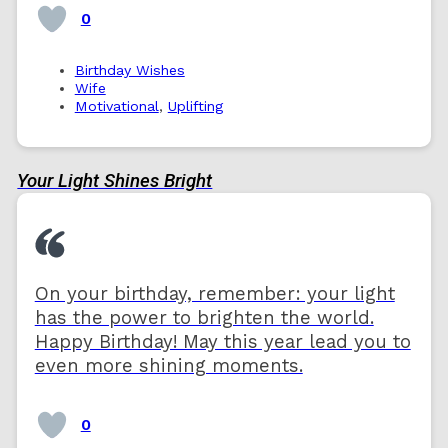
0
Birthday Wishes
Wife
Motivational
,
Uplifting
Your Light Shines Bright
On your birthday, remember: your light
has the power to brighten the world.
Happy Birthday! May this year lead you to
even more shining moments.
0