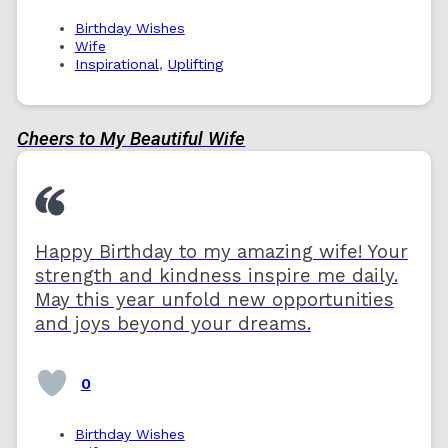
Birthday Wishes
Wife
Inspirational
,
Uplifting
Cheers to My Beautiful Wife
Happy Birthday to my amazing wife! Your
strength and kindness inspire me daily.
May this year unfold new opportunities
and joys beyond your dreams.
0
Birthday Wishes