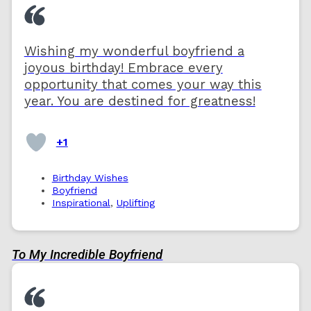
Wishing my wonderful boyfriend a
joyous birthday! Embrace every
opportunity that comes your way this
year. You are destined for greatness!
+1
Birthday Wishes
Boyfriend
Inspirational
,
Uplifting
To My Incredible Boyfriend