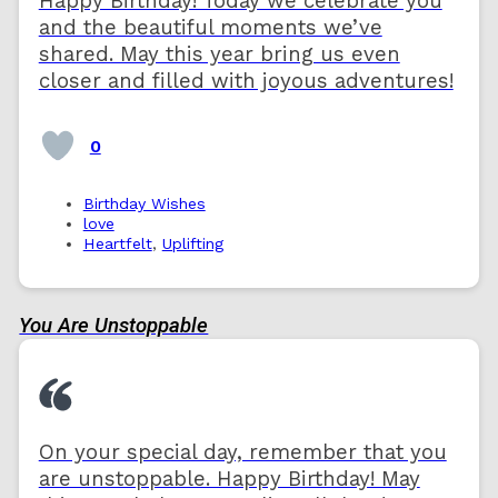
Happy Birthday! Today we celebrate you
and the beautiful moments we’ve
shared. May this year bring us even
closer and filled with joyous adventures!
0
Birthday Wishes
love
Heartfelt
,
Uplifting
You Are Unstoppable
On your special day, remember that you
are unstoppable. Happy Birthday! May