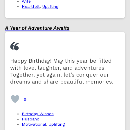
Wife
Heartfelt
,
Uplifting
A Year of Adventure Awaits
Happy Birthday! May this year be filled
with love, laughter, and adventures.
Together, yet again, let’s conquer our
dreams and share beautiful memories.
0
Birthday Wishes
Husband
Motivational
,
Uplifting