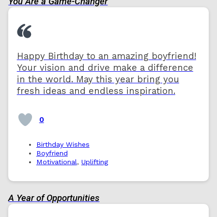
You Are a Game-Changer
Happy Birthday to an amazing boyfriend!
Your vision and drive make a difference
in the world. May this year bring you
fresh ideas and endless inspiration.
0
Birthday Wishes
Boyfriend
Motivational
,
Uplifting
A Year of Opportunities