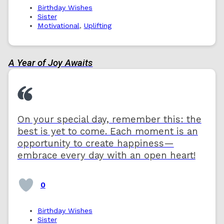
Birthday Wishes
Sister
Motivational
,
Uplifting
A Year of Joy Awaits
On your special day, remember this: the
best is yet to come. Each moment is an
opportunity to create happiness—
embrace every day with an open heart!
0
Birthday Wishes
Sister