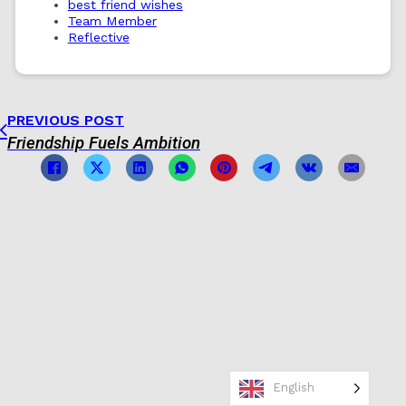
best friend wishes
Team Member
Reflective
PREVIOUS POST
Friendship Fuels Ambition
English