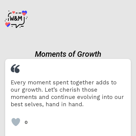
Moments of Growth
Every moment spent together adds to
our growth. Let’s cherish those
moments and continue evolving into our
best selves, hand in hand.
0