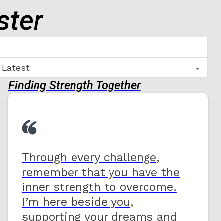
ster
Finding Strength Together
Through every challenge,
remember that you have the
inner strength to overcome.
I’m here beside you,
supporting your dreams and