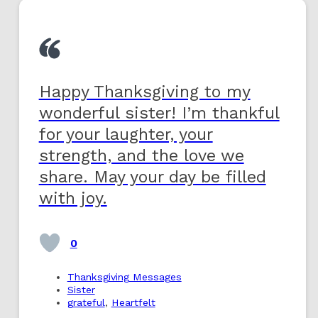
Happy Thanksgiving to my
wonderful sister! I’m thankful
for your laughter, your
strength, and the love we
share. May your day be filled
with joy.
0
Thanksgiving Messages
Sister
grateful
,
Heartfelt