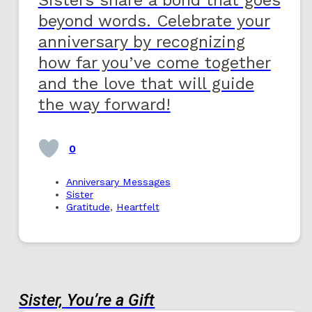
beyond words. Celebrate your
anniversary by recognizing
how far you’ve come together
and the love that will guide
the way forward!
0
Anniversary Messages
Sister
Gratitude
,
Heartfelt
Sister, You’re a Gift