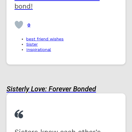
bond!
0
best friend wishes
Sister
Inspirational
Sisterly Love: Forever Bonded
Sisters know each other’s