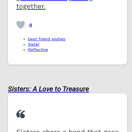
together.
0
best friend wishes
Sister
Reflective
Sisters: A Love to Treasure
Sisters share a bond that goes