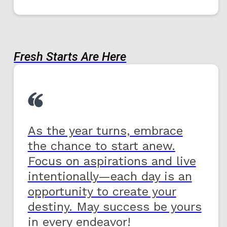
Fresh Starts Are Here
As the year turns, embrace
the chance to start anew.
Focus on aspirations and live
intentionally—each day is an
opportunity to create your
destiny. May success be yours
in every endeavor!