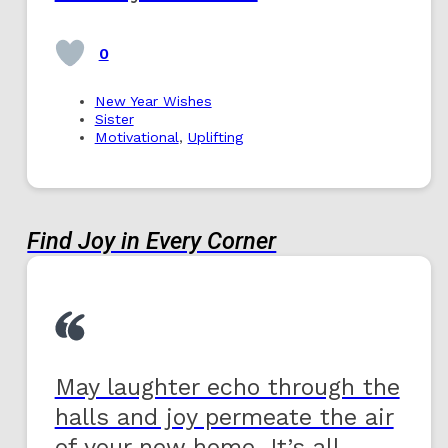
0
New Year Wishes
Sister
Motivational
,
Uplifting
Find Joy in Every Corner
May laughter echo through the
halls and joy permeate the air
of your new home. It’s all