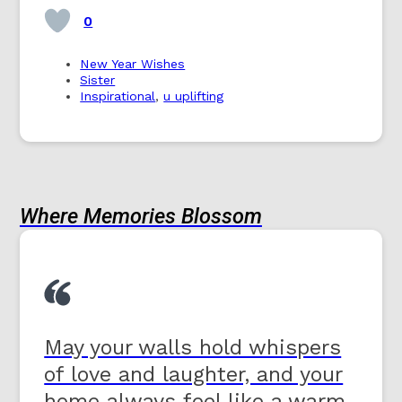
0
New Year Wishes
Sister
Inspirational
,
u uplifting
Where Memories Blossom
May your walls hold whispers
of love and laughter, and your
home always feel like a warm