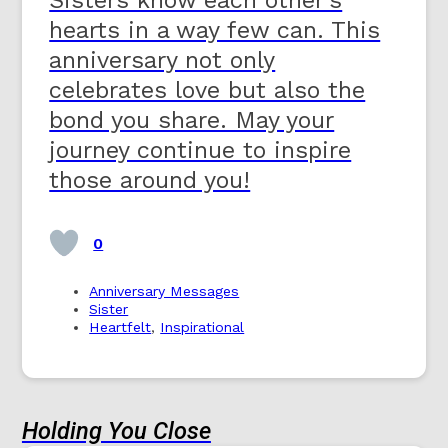
hearts in a way few can. This
anniversary not only
celebrates love but also the
bond you share. May your
journey continue to inspire
those around you!
0
Anniversary Messages
Sister
Heartfelt
,
Inspirational
Holding You Close