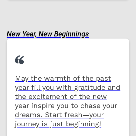
New Year, New Beginnings
May the warmth of the past
year fill you with gratitude and
the excitement of the new
year inspire you to chase your
dreams. Start fresh—your
journey is just beginning!