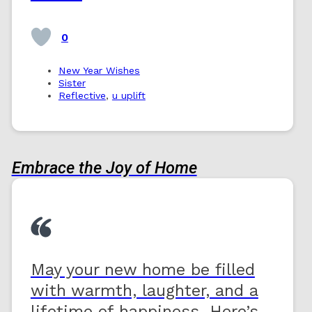
0
New Year Wishes
Sister
Reflective
,
u uplift
Embrace the Joy of Home
May your new home be filled
with warmth, laughter, and a
lifetime of happiness. Here’s