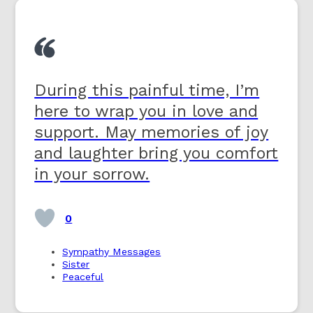
During this painful time, I’m
here to wrap you in love and
support. May memories of joy
and laughter bring you comfort
in your sorrow.
0
Sympathy Messages
Sister
Peaceful