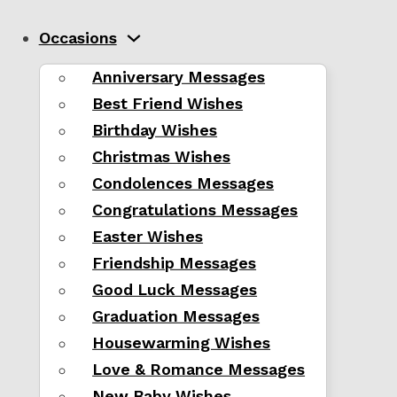
Occasions
Anniversary Messages
Best Friend Wishes
Birthday Wishes
Christmas Wishes
Condolences Messages
Congratulations Messages
Easter Wishes
Friendship Messages
Good Luck Messages
Graduation Messages
Housewarming Wishes
Love & Romance Messages
New Baby Wishes