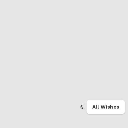
All Wishes