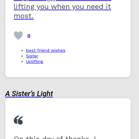
lifting you when you need it
most.
0
best friend wishes
Sister
Uplifting
A Sister’s Light
On this day of thanks, I