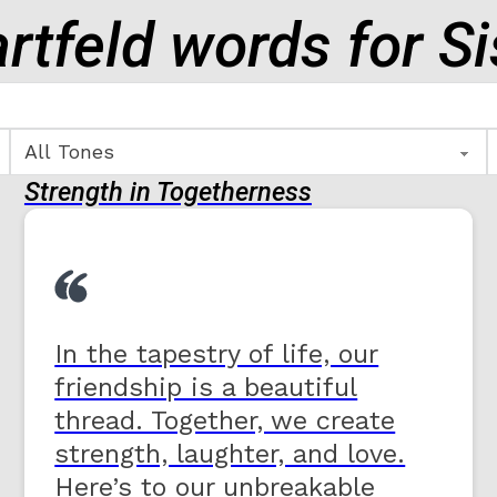
rtfeld words for Si
Strength in Togetherness
In the tapestry of life, our
friendship is a beautiful
thread. Together, we create
strength, laughter, and love.
Here’s to our unbreakable