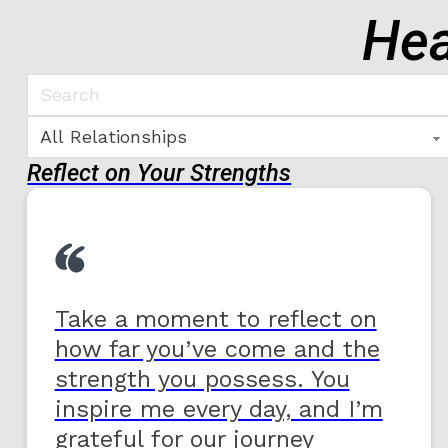
Hea
Reflect on Your Strengths
Take a moment to reflect on
how far you’ve come and the
strength you possess. You
inspire me every day, and I’m
grateful for our journey