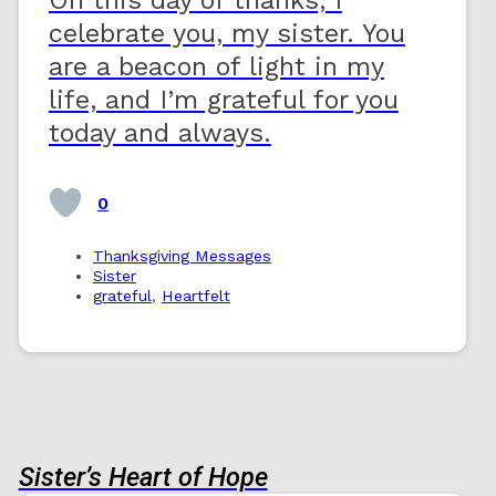
celebrate you, my sister. You
are a beacon of light in my
life, and I’m grateful for you
today and always.
0
Thanksgiving Messages
Sister
grateful
,
Heartfelt
Sister’s Heart of Hope