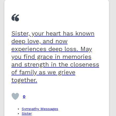
Sister, your heart has known
deep love, and now
experiences deep loss. May
you find grace in memories
and strength in the closeness
of family as we grieve
together.
0
Sympathy Messages
Sister