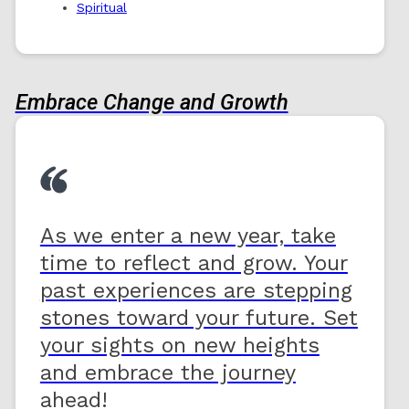
Spiritual
Embrace Change and Growth
As we enter a new year, take
time to reflect and grow. Your
past experiences are stepping
stones toward your future. Set
your sights on new heights
and embrace the journey
ahead!