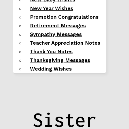
New Year Wishes
Promotion Congratulations
Retirement Messages
Sympathy Messages
Teacher Appreciation Notes
Thank You Notes
Thanksgiving Messages
Wedding Wishes
Sister