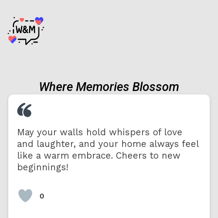
Where Memories Blossom
May your walls hold whispers of love
and laughter, and your home always feel
like a warm embrace. Cheers to new
beginnings!
0