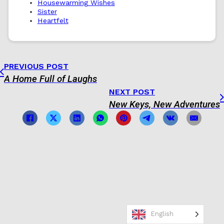
Housewarming Wishes
Sister
Heartfelt
PREVIOUS POST
A Home Full of Laughs
NEXT POST
New Keys, New Adventures
English