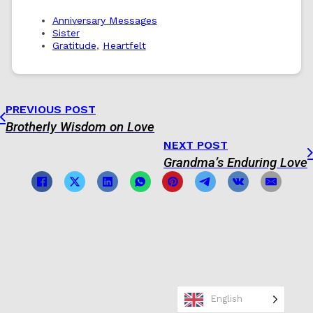
Anniversary Messages
Sister
Gratitude
,
Heartfelt
PREVIOUS POST
Brotherly Wisdom on Love
NEXT POST
Grandma’s Enduring Love
English