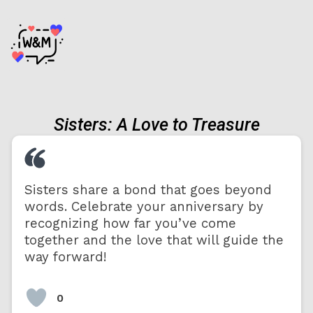
Sisters: A Love to Treasure
Sisters share a bond that goes beyond
words. Celebrate your anniversary by
recognizing how far you’ve come
together and the love that will guide the
way forward!
0