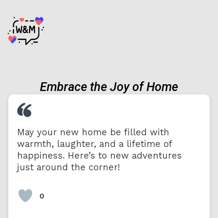
Embrace the Joy of Home
May your new home be filled with
warmth, laughter, and a lifetime of
happiness. Here’s to new adventures
just around the corner!
0