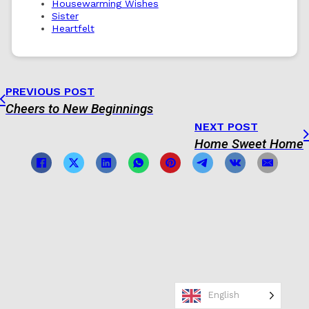
Housewarming Wishes
Sister
Heartfelt
PREVIOUS POST
Cheers to New Beginnings
NEXT POST
Home Sweet Home
English