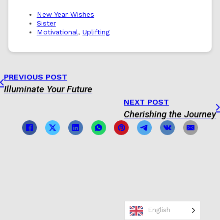
New Year Wishes
Sister
Motivational
,
Uplifting
PREVIOUS POST
Illuminate Your Future
NEXT POST
Cherishing the Journey
English