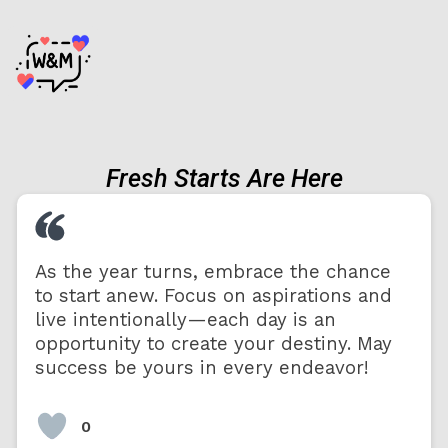
Fresh Starts Are Here
As the year turns, embrace the chance
to start anew. Focus on aspirations and
live intentionally—each day is an
opportunity to create your destiny. May
success be yours in every endeavor!
0