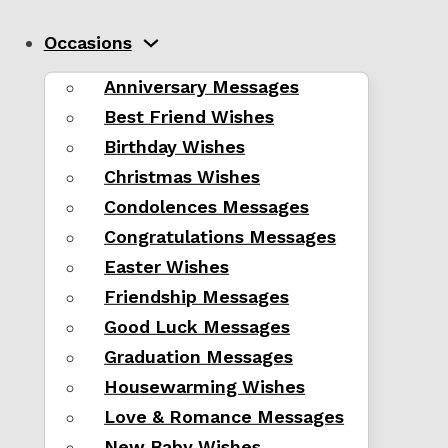
Occasions
Anniversary Messages
Best Friend Wishes
Birthday Wishes
Christmas Wishes
Condolences Messages
Congratulations Messages
Easter Wishes
Friendship Messages
Good Luck Messages
Graduation Messages
Housewarming Wishes
Love & Romance Messages
New Baby Wishes