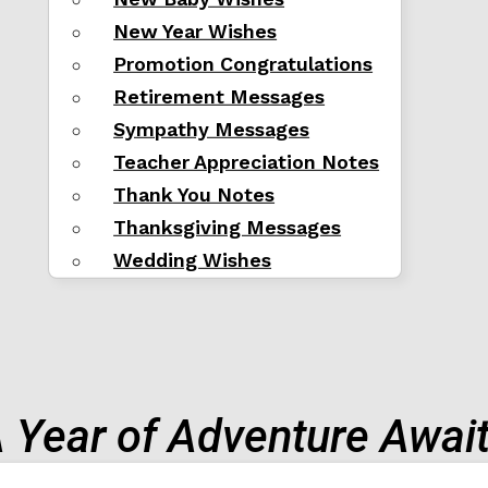
New Year Wishes
Promotion Congratulations
Retirement Messages
Sympathy Messages
Teacher Appreciation Notes
Thank You Notes
Thanksgiving Messages
Wedding Wishes
 Year of Adventure Awai