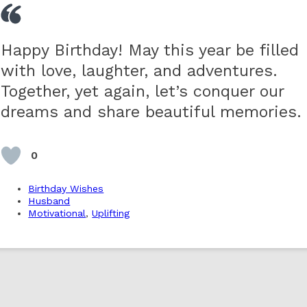
Happy Birthday! May this year be filled
with love, laughter, and adventures.
Together, yet again, let’s conquer our
dreams and share beautiful memories.
0
Birthday Wishes
Husband
Motivational
,
Uplifting