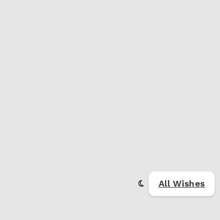
All Wishes