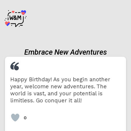
Embrace New Adventures
Happy Birthday! As you begin another
year, welcome new adventures. The
world is vast, and your potential is
limitless. Go conquer it all!
0