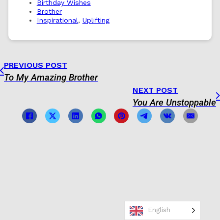
Birthday Wishes
Brother
Inspirational
,
Uplifting
PREVIOUS POST
To My Amazing Brother
NEXT POST
You Are Unstoppable
English