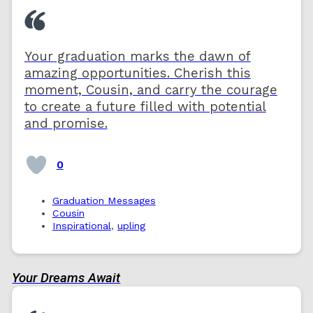
Your graduation marks the dawn of
amazing opportunities. Cherish this
moment, Cousin, and carry the courage
to create a future filled with potential
and promise.
0
Graduation Messages
Cousin
Inspirational
,
upling
Your Dreams Await