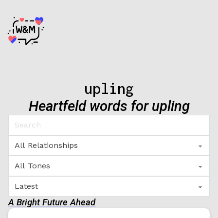
upling
Heartfeld words for upling
A Bright Future Ahead