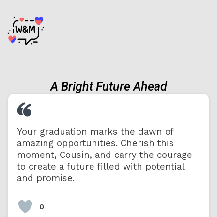
A Bright Future Ahead
Your graduation marks the dawn of
amazing opportunities. Cherish this
moment, Cousin, and carry the courage
to create a future filled with potential
and promise.
0