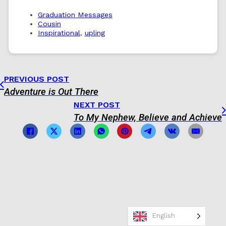
Graduation Messages
Cousin
Inspirational
,
upling
PREVIOUS POST
Adventure is Out There
NEXT POST
To My Nephew, Believe and Achieve
English