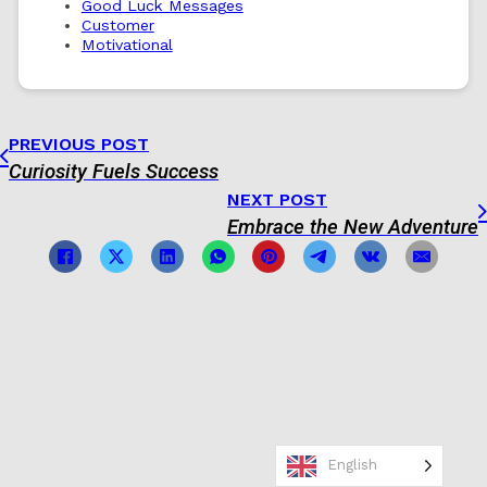
Good Luck Messages
Customer
Motivational
PREVIOUS POST
Curiosity Fuels Success
NEXT POST
Embrace the New Adventure
English