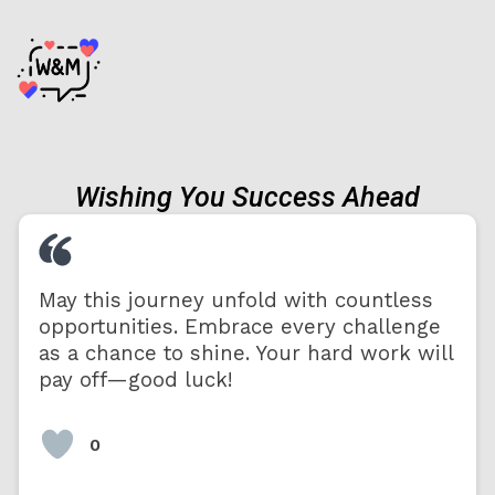
Wishing You Success Ahead
May this journey unfold with countless
opportunities. Embrace every challenge
as a chance to shine. Your hard work will
pay off—good luck!
0