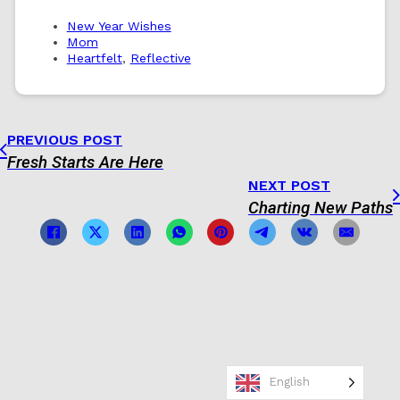
New Year Wishes
Mom
Heartfelt
,
Reflective
PREVIOUS POST
Fresh Starts Are Here
NEXT POST
Charting New Paths
English