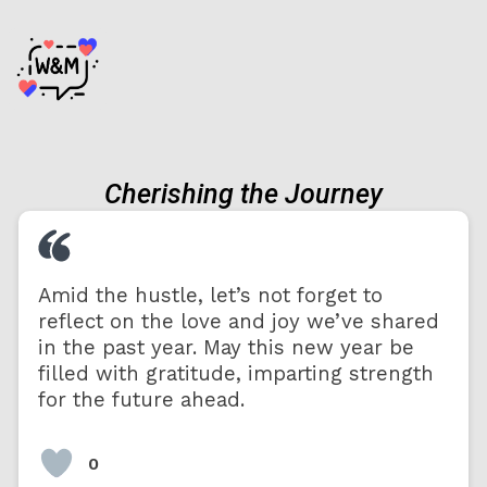
Cherishing the Journey
Amid the hustle, let’s not forget to
reflect on the love and joy we’ve shared
in the past year. May this new year be
filled with gratitude, imparting strength
for the future ahead.
0