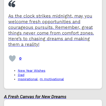
As the clock strikes midnight, may you
welcome fresh opportunities and
courageous pursuits. Remember, great
things never come from comfort zones.
Here’s to chasing dreams and making
them a reality!
0
New Year Wishes
Dad
Inspirational
,
m motivational
A Fresh Canvas for New Dreams