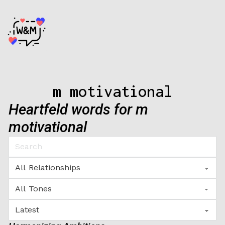
m motivational
Heartfeld words for m
motivational