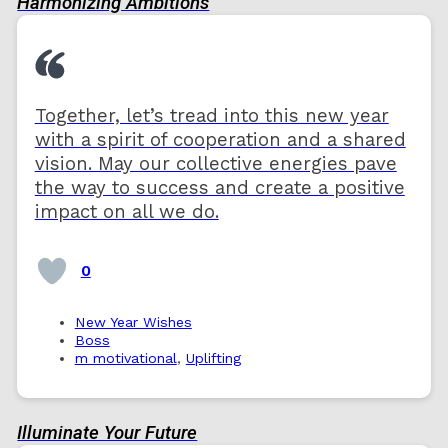
Harmonizing Ambitions
Together, let’s tread into this new year
with a spirit of cooperation and a shared
vision. May our collective energies pave
the way to success and create a positive
impact on all we do.
0
New Year Wishes
Boss
m motivational
,
Uplifting
Illuminate Your Future