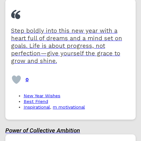
Step boldly into this new year with a
heart full of dreams and a mind set on
goals. Life is about progress, not
perfection—give yourself the grace to
grow and shine.
0
New Year Wishes
Best Friend
Inspirational
,
m motivational
Power of Collective Ambition