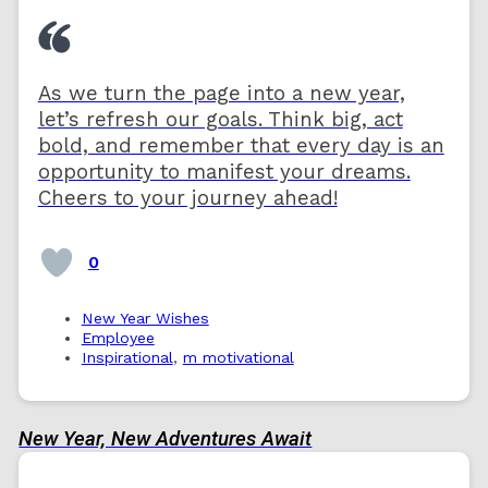
As we turn the page into a new year,
let’s refresh our goals. Think big, act
bold, and remember that every day is an
opportunity to manifest your dreams.
Cheers to your journey ahead!
0
New Year Wishes
Employee
Inspirational
,
m motivational
New Year, New Adventures Await