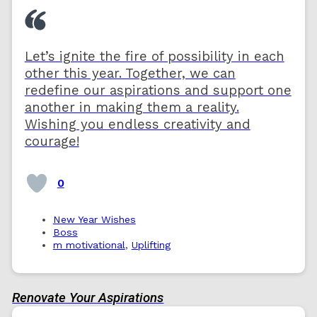
Let’s ignite the fire of possibility in each
other this year. Together, we can
redefine our aspirations and support one
another in making them a reality.
Wishing you endless creativity and
courage!
0
New Year Wishes
Boss
m motivational
,
Uplifting
Renovate Your Aspirations