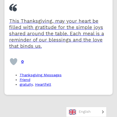
This Thanksgiving, may your heart be
filled with gratitude for the simple joys
shared around the table. Each meal is a
reminder of our blessings and the love
that binds us.
0
Thanksgiving Messages
Friend
gratuity
,
Heartfelt
English