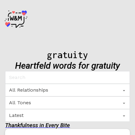
gratuity
Heartfeld words for gratuity
Thankfulness in Every Bite