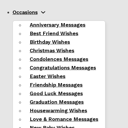
Occasions
Anniversary Messages
Best Friend Wishes
Birthday Wishes
Christmas Wishes
Condolences Messages
Congratulations Messages
Easter Wishes
Friendship Messages
Good Luck Messages
Graduation Messages
Housewarming Wishes
Love & Romance Messages
New Baby Wishes