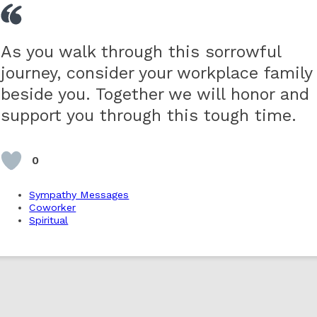
As you walk through this sorrowful
journey, consider your workplace family
beside you. Together we will honor and
support you through this tough time.
0
Sympathy Messages
Coworker
Spiritual