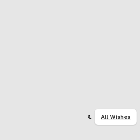
All Wishes