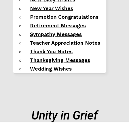
New Year Wishes
Promotion Congratulations
Retirement Messages
Sympathy Messages
Teacher Appreciation Notes
Thank You Notes
Thanksgiving Messages
Wedding Wishes
Unity in Grief