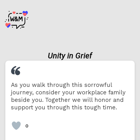
Unity in Grief
As you walk through this sorrowful
journey, consider your workplace family
beside you. Together we will honor and
support you through this tough time.
0