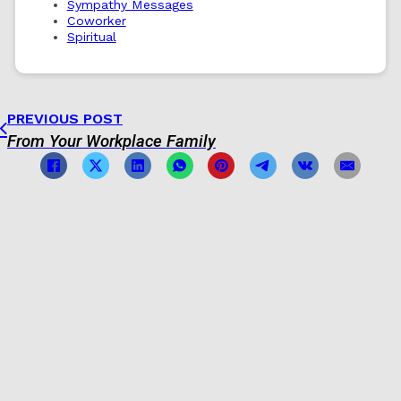
Sympathy Messages
Coworker
Spiritual
PREVIOUS POST
From Your Workplace Family