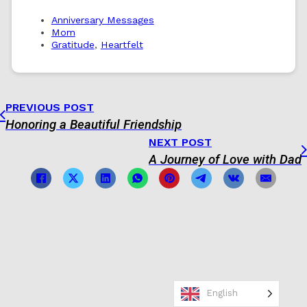
Anniversary Messages
Mom
Gratitude
,
Heartfelt
PREVIOUS POST
Honoring a Beautiful Friendship
NEXT POST
A Journey of Love with Dad
English