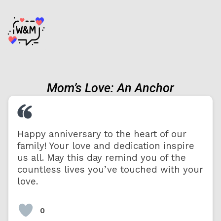
Mom’s Love: An Anchor
Happy anniversary to the heart of our
family! Your love and dedication inspire
us all. May this day remind you of the
countless lives you’ve touched with your
love.
0