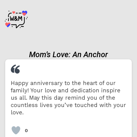
Mom’s Love: An Anchor
Happy anniversary to the heart of our
family! Your love and dedication inspire
us all. May this day remind you of the
countless lives you’ve touched with your
love.
0