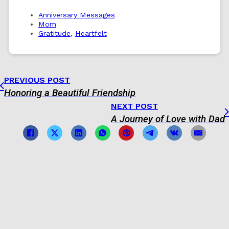
Anniversary Messages
Mom
Gratitude
,
Heartfelt
PREVIOUS POST
Honoring a Beautiful Friendship
NEXT POST
A Journey of Love with Dad