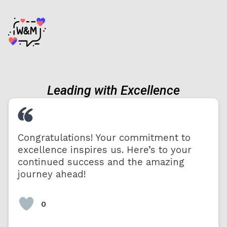
Leading with Excellence
Congratulations! Your commitment to
excellence inspires us. Here’s to your
continued success and the amazing
journey ahead!
0