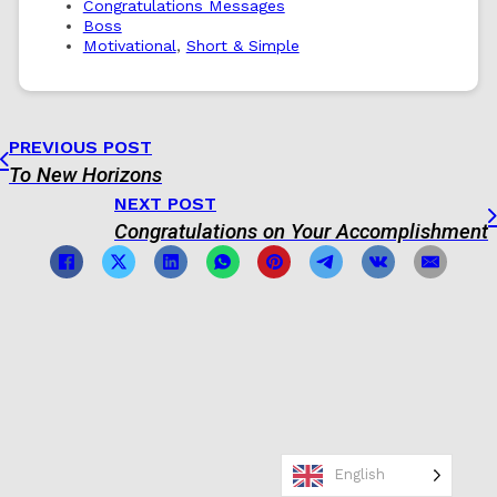
Congratulations Messages
Boss
Motivational
,
Short & Simple
PREVIOUS POST
To New Horizons
NEXT POST
Congratulations on Your Accomplishment
English