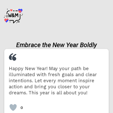
Embrace the New Year Boldly
Happy New Year! May your path be
illuminated with fresh goals and clear
intentions. Let every moment inspire
action and bring you closer to your
dreams. This year is all about you!
0