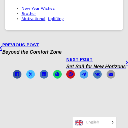
New Year Wishes
Brother
Motivational
,
Uplifting
PREVIOUS POST
Beyond the Comfort Zone
NEXT POST
Set Sail for New Horizons
English