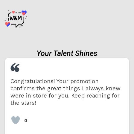
Your Talent Shines
Congratulations! Your promotion
confirms the great things I always knew
were in store for you. Keep reaching for
the stars!
0