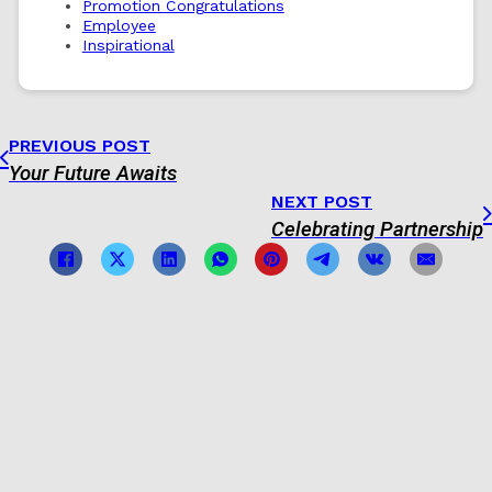
Promotion Congratulations
Employee
Inspirational
PREVIOUS POST
Your Future Awaits
NEXT POST
Celebrating Partnership