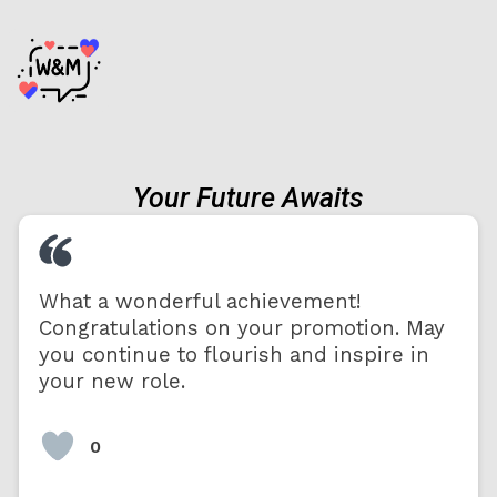
Your Future Awaits
What a wonderful achievement!
Congratulations on your promotion. May
you continue to flourish and inspire in
your new role.
0