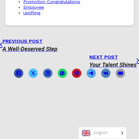
Promotion Congratulations
Employee
Uplifting
PREVIOUS POST
A Well-Deserved Step
NEXT POST
Your Talent Shines
English