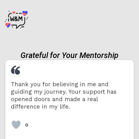
Grateful for Your Mentorship
Thank you for believing in me and
guiding my journey. Your support has
opened doors and made a real
difference in my life.
0