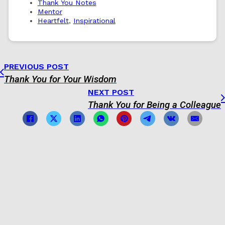
Thank You Notes
Mentor
Heartfelt
,
Inspirational
PREVIOUS POST
Thank You for Your Wisdom
NEXT POST
Thank You for Being a Colleague