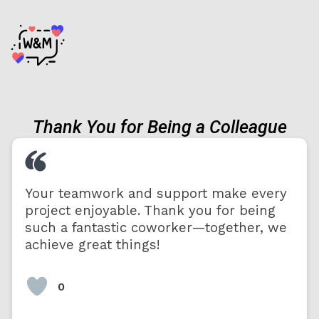
Thank You for Being a Colleague
Your teamwork and support make every
project enjoyable. Thank you for being
such a fantastic coworker—together, we
achieve great things!
0