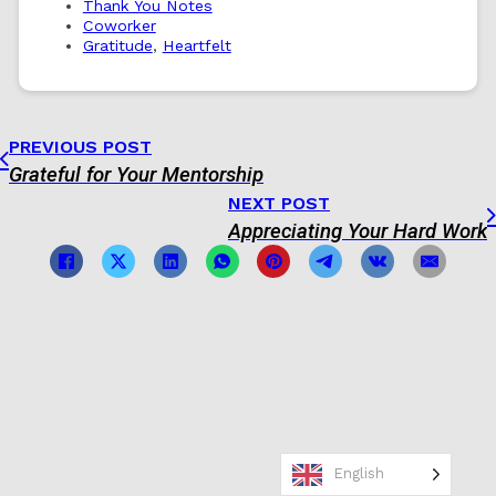
Thank You Notes
Coworker
Gratitude
,
Heartfelt
PREVIOUS POST
Grateful for Your Mentorship
NEXT POST
Appreciating Your Hard Work
English