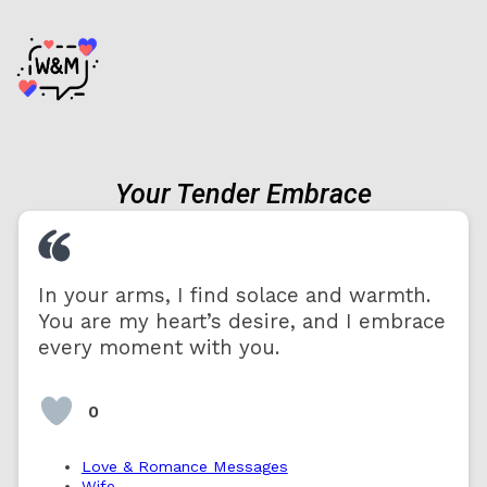
Your Tender Embrace
In your arms, I find solace and warmth.
You are my heart’s desire, and I embrace
every moment with you.
0
Love & Romance Messages
Wife