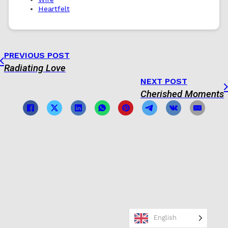
Heartfelt
PREVIOUS POST
Radiating Love
NEXT POST
Cherished Moments
English