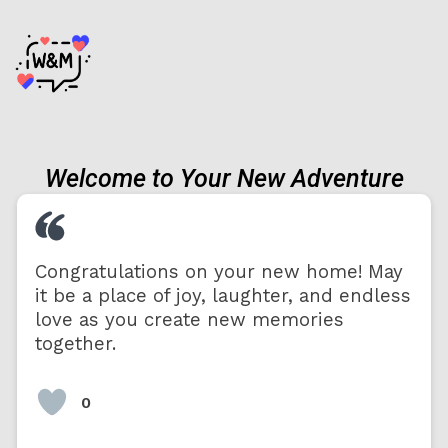
Welcome to Your New Adventure
Congratulations on your new home! May
it be a place of joy, laughter, and endless
love as you create new memories
together.
0