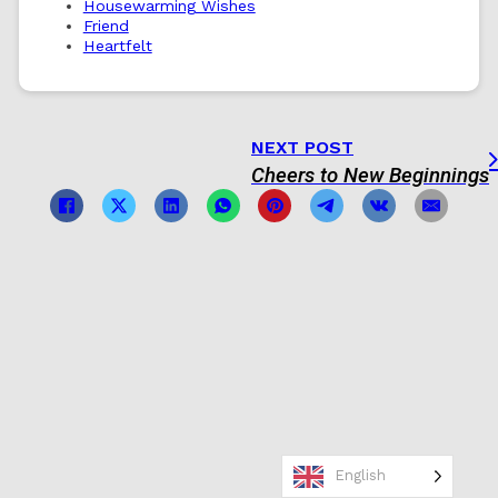
Housewarming Wishes
Friend
Heartfelt
NEXT POST
Cheers to New Beginnings
English