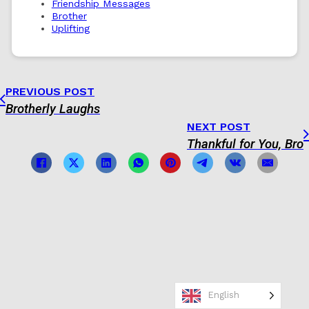
Friendship Messages
Brother
Uplifting
PREVIOUS POST
Brotherly Laughs
NEXT POST
Thankful for You, Bro
English