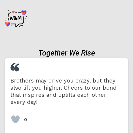
Together We Rise
Brothers may drive you crazy, but they
also lift you higher. Cheers to our bond
that inspires and uplifts each other
every day!
0