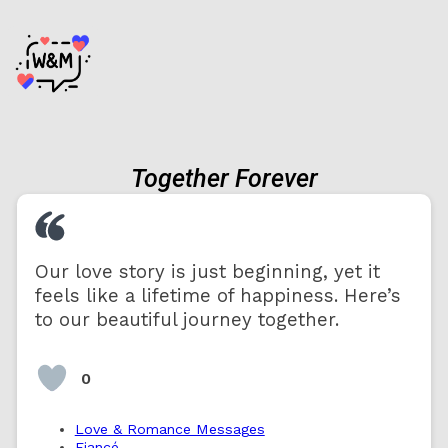
Together Forever
Our love story is just beginning, yet it
feels like a lifetime of happiness. Here’s
to our beautiful journey together.
0
Love & Romance Messages
Fiancé