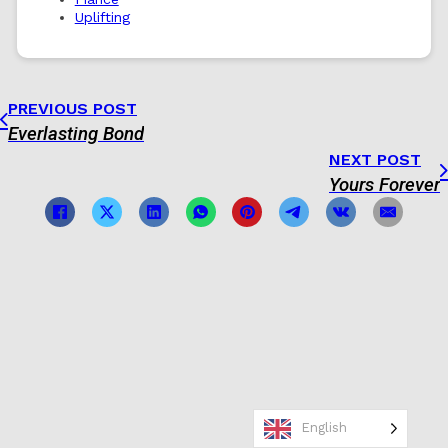
Uplifting
PREVIOUS POST
Everlasting Bond
NEXT POST
Yours Forever
English