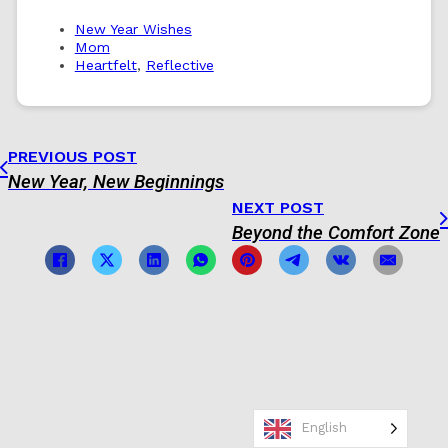
New Year Wishes
Mom
Heartfelt
,
Reflective
PREVIOUS POST
New Year, New Beginnings
NEXT POST
Beyond the Comfort Zone
English