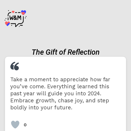
The Gift of Reflection
Take a moment to appreciate how far
you’ve come. Everything learned this
past year will guide you into 2024.
Embrace growth, chase joy, and step
boldly into your future.
0