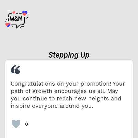
Stepping Up
Congratulations on your promotion! Your
path of growth encourages us all. May
you continue to reach new heights and
inspire everyone around you.
0