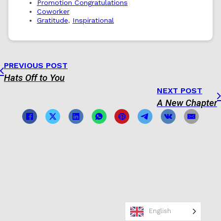
Promotion Congratulations
Coworker
Gratitude
,
Inspirational
PREVIOUS POST
Hats Off to You
NEXT POST
A New Chapter
English