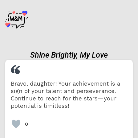
Shine Brightly, My Love
Bravo, daughter! Your achievement is a
sign of your talent and perseverance.
Continue to reach for the stars—your
potential is limitless!
0