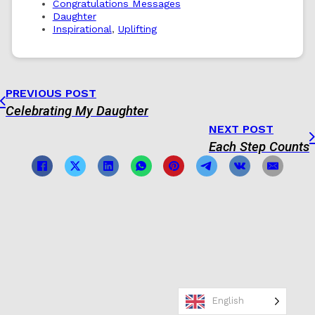
Congratulations Messages
Daughter
Inspirational
,
Uplifting
PREVIOUS POST
Celebrating My Daughter
NEXT POST
Each Step Counts
English