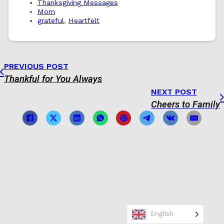
Thanksgiving Messages
Mom
grateful
,
Heartfelt
PREVIOUS POST
Thankful for You Always
NEXT POST
Cheers to Family
English