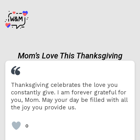
Mom’s Love This Thanksgiving
Thanksgiving celebrates the love you
constantly give. I am forever grateful for
you, Mom. May your day be filled with all
the joy you provide us.
0