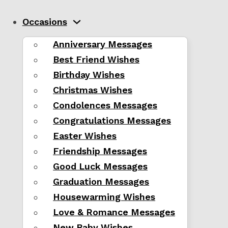
Occasions
Anniversary Messages
Best Friend Wishes
Birthday Wishes
Christmas Wishes
Condolences Messages
Congratulations Messages
Easter Wishes
Friendship Messages
Good Luck Messages
Graduation Messages
Housewarming Wishes
Love & Romance Messages
New Baby Wishes