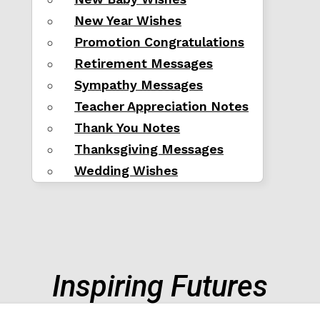
New Year Wishes
Promotion Congratulations
Retirement Messages
Sympathy Messages
Teacher Appreciation Notes
Thank You Notes
Thanksgiving Messages
Wedding Wishes
Inspiring Futures