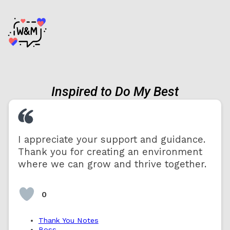
Inspired to Do My Best
I appreciate your support and guidance.
Thank you for creating an environment
where we can grow and thrive together.
0
Thank You Notes
Boss