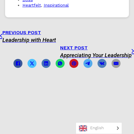
Heartfelt
,
Inspirational
PREVIOUS POST
Leadership with Heart
NEXT POST
Appreciating Your Leadership
English