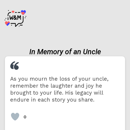
In Memory of an Uncle
As you mourn the loss of your uncle,
remember the laughter and joy he
brought to your life. His legacy will
endure in each story you share.
0