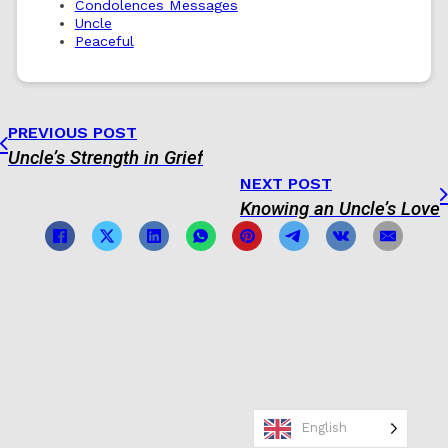
Condolences Messages
Uncle
Peaceful
PREVIOUS POST
Uncle’s Strength in Grief
NEXT POST
Knowing an Uncle’s Love
English