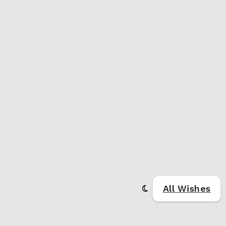
All Wishes