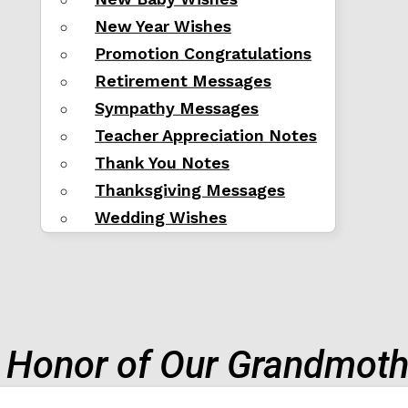
New Year Wishes
Promotion Congratulations
Retirement Messages
Sympathy Messages
Teacher Appreciation Notes
Thank You Notes
Thanksgiving Messages
Wedding Wishes
n Honor of Our Grandmoth