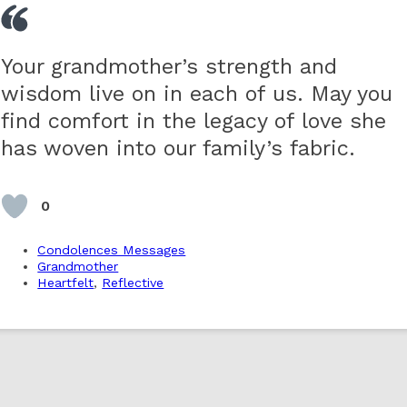
Your grandmother’s strength and
wisdom live on in each of us. May you
find comfort in the legacy of love she
has woven into our family’s fabric.
0
Condolences Messages
Grandmother
Heartfelt
,
Reflective