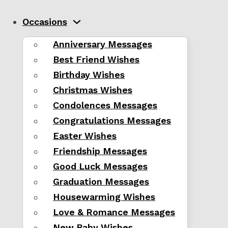
Occasions
Anniversary Messages
Best Friend Wishes
Birthday Wishes
Christmas Wishes
Condolences Messages
Congratulations Messages
Easter Wishes
Friendship Messages
Good Luck Messages
Graduation Messages
Housewarming Wishes
Love & Romance Messages
New Baby Wishes