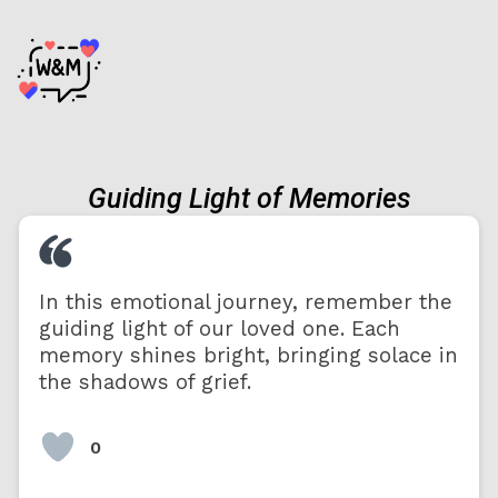
Guiding Light of Memories
In this emotional journey, remember the
guiding light of our loved one. Each
memory shines bright, bringing solace in
the shadows of grief.
0