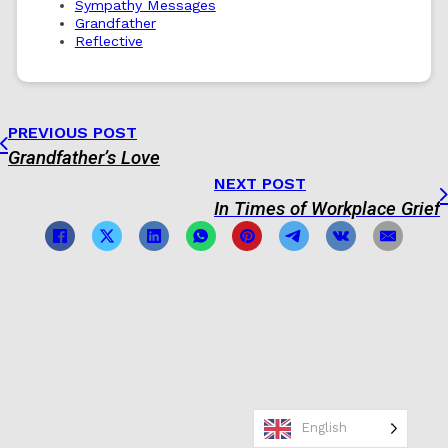
Sympathy Messages
Grandfather
Reflective
PREVIOUS POST
Grandfather’s Love
NEXT POST
In Times of Workplace Grief
English