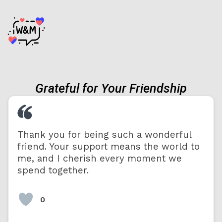
Grateful for Your Friendship
Thank you for being such a wonderful
friend. Your support means the world to
me, and I cherish every moment we
spend together.
0