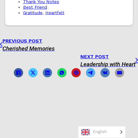
Thank You Notes
Best Friend
Gratitude
,
Heartfelt
PREVIOUS POST
Cherished Memories
NEXT POST
Leadership with Heart
English