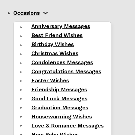
Occasions
Anniversary Messages
Best Friend Wishes
Birthday Wishes
Christmas Wishes
Condolences Messages
Congratulations Messages
Easter Wishes
Friendship Messages
Good Luck Messages
Graduation Messages
Housewarming Wishes
Love & Romance Messages
New Baby Wishes