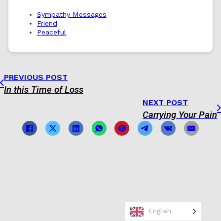
Sympathy Messages
Friend
Peaceful
PREVIOUS POST
In this Time of Loss
NEXT POST
Carrying Your Pain
English