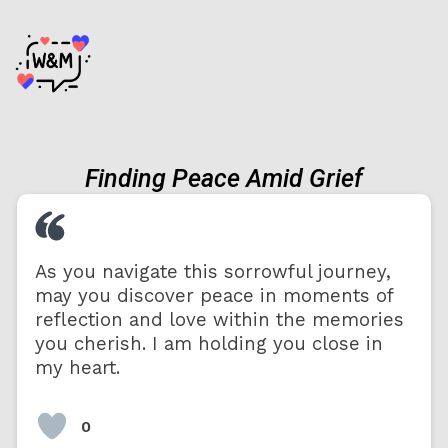
Finding Peace Amid Grief
As you navigate this sorrowful journey,
may you discover peace in moments of
reflection and love within the memories
you cherish. I am holding you close in
my heart.
0