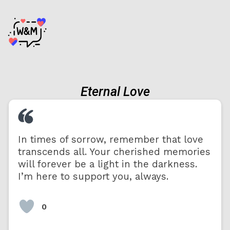
Eternal Love
In times of sorrow, remember that love
transcends all. Your cherished memories
will forever be a light in the darkness.
I’m here to support you, always.
0