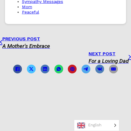
Sympathy Messages
Mom
Peaceful
PREVIOUS POST
A Mother’s Embrace
NEXT POST
For a Loving Dad
English