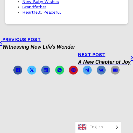
New Baby Wishes
Grandfather
Heartfelt
,
Peaceful
PREVIOUS POST
Witnessing New Life’s Wonder
NEXT POST
A New Chapter of Joy
English