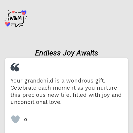
Endless Joy Awaits
Your grandchild is a wondrous gift.
Celebrate each moment as you nurture
this precious new life, filled with joy and
unconditional love.
0