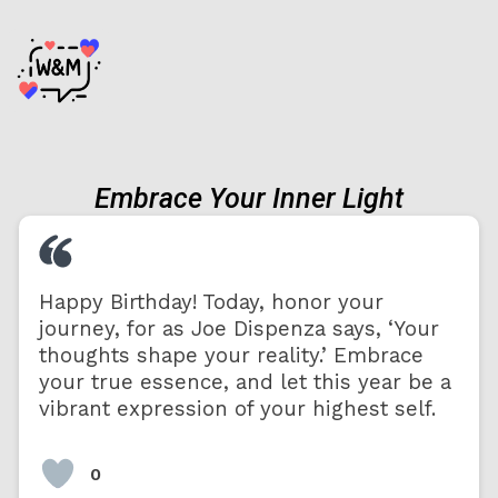
Embrace Your Inner Light
Happy Birthday! Today, honor your
journey, for as Joe Dispenza says, ‘Your
thoughts shape your reality.’ Embrace
your true essence, and let this year be a
vibrant expression of your highest self.
0