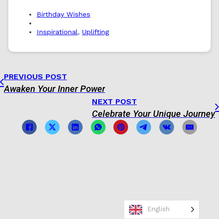
Birthday Wishes
Inspirational
,
Uplifting
PREVIOUS POST
Awaken Your Inner Power
NEXT POST
Celebrate Your Unique Journey
English